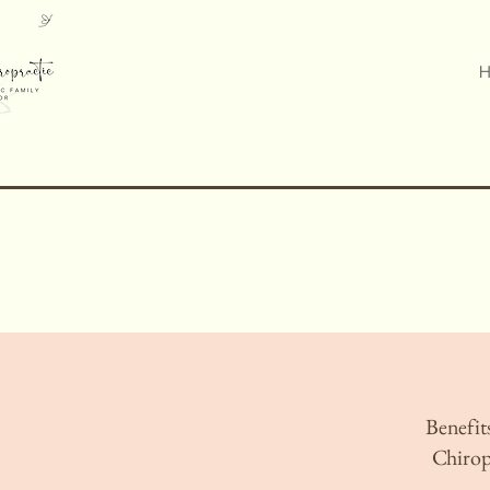
H
Benefits
Chirop