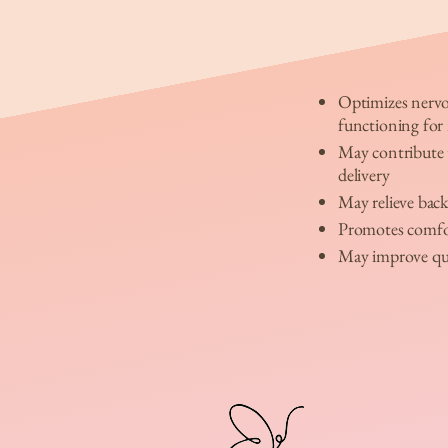
Optimizes nerv
functioning fo
May contribute t
delivery
May relieve back
Promotes comfo
May improve qua