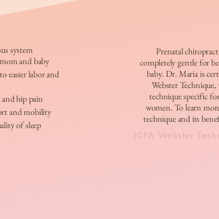
ous system
Prenatal chiropracti
r mom and baby
completely gentle for 
baby. Dr. Maria is cert
o easier labor and
Webster Technique, w
technique specific fo
 and hip pain
women. To learn more
rt and mobility
technique and its benefi
lity of sleep
ICPA Webster Tech