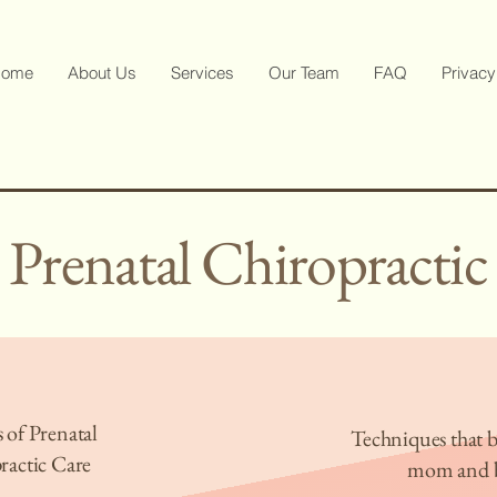
ome
About Us
Services
Our Team
FAQ
Privacy
Prenatal Chiropractic
 of Prenatal
Techniques that b
ractic Care
mom and 