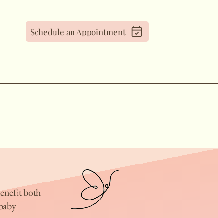
Schedule an Appointment
enefit both
baby