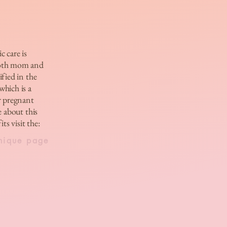
c care is
both mom and
ified in the
hich is a
r pregnant
 about this
ts visit the:
nique page