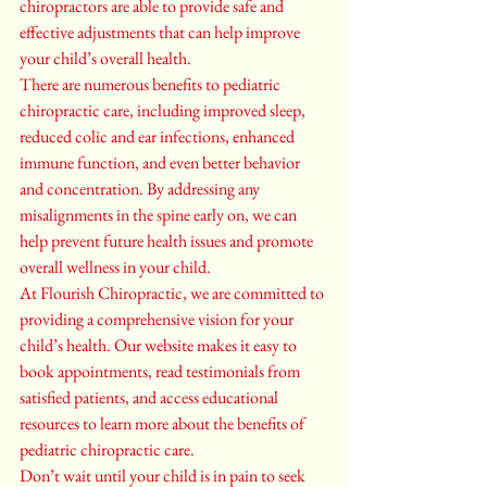
chiropractors are able to provide safe and 
effective adjustments that can help improve 
your child’s overall health.

There are numerous benefits to pediatric 
chiropractic care, including improved sleep, 
reduced colic and ear infections, enhanced 
immune function, and even better behavior 
and concentration. By addressing any 
misalignments in the spine early on, we can 
help prevent future health issues and promote 
overall wellness in your child.

At Flourish Chiropractic, we are committed to 
providing a comprehensive vision for your 
child’s health. Our website makes it easy to 
book appointments, read testimonials from 
satisfied patients, and access educational 
resources to learn more about the benefits of 
pediatric chiropractic care.

Don’t wait until your child is in pain to seek 