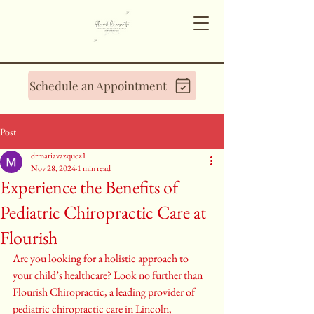
Schedule an Appointment
Post
drmariavazquez1
Nov 28, 2024
1 min read
Experience the Benefits of
Pediatric Chiropractic Care at
Flourish
Are you looking for a holistic approach to 
your child’s healthcare? Look no further than 
Flourish Chiropractic, a leading provider of 
pediatric chiropractic care in Lincoln, 