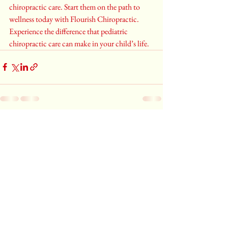
chiropractic care. Start them on the path to 
wellness today with Flourish Chiropractic. 
Experience the difference that pediatric 
chiropractic care can make in your child’s life.
See All
Recent Posts