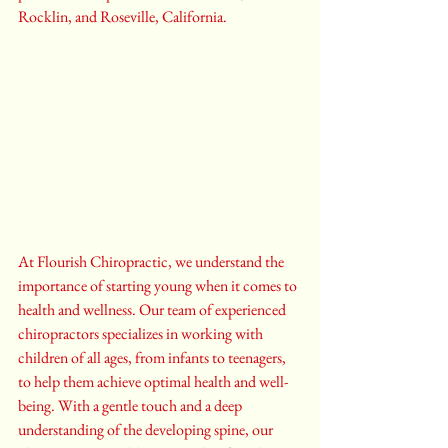
Rocklin, and Roseville, California.
At Flourish Chiropractic, we understand the 
importance of starting young when it comes to 
health and wellness. Our team of experienced 
chiropractors specializes in working with 
children of all ages, from infants to teenagers, 
to help them achieve optimal health and well-
being. With a gentle touch and a deep 
understanding of the developing spine, our 